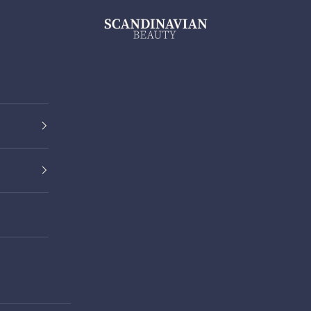
ScandinavianBeauty