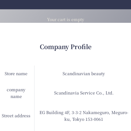
Your cart is empty
Company Profile
Store name
Scandinavian beauty
company
Scandinavia Service Co., Ltd.
name
EG Building 4F, 3-3-2 Nakameguro, Meguro-
Street address
ku, Tokyo 153-0061