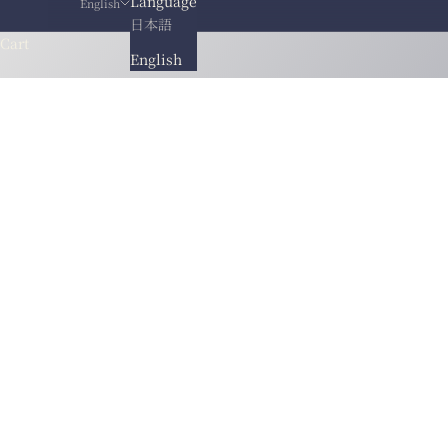
Language
English
日本語
Cart
English