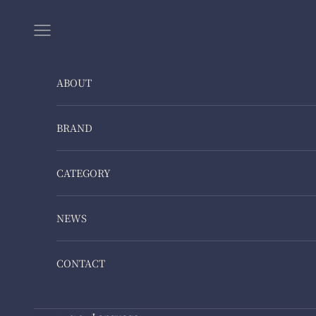
Skip to content
Navigation menu
ABOUT
BRAND
CATEGORY
NEWS
CONTACT