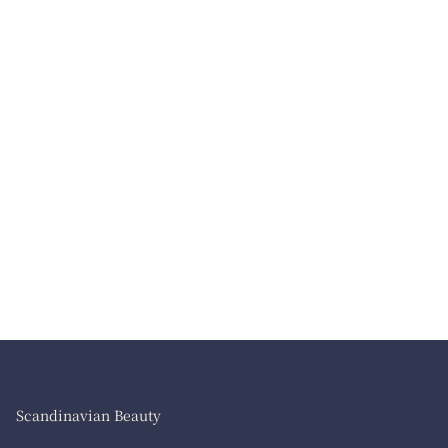
Scandinavian Beauty