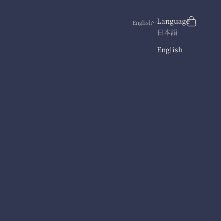
Search
Cart
Language
English
日本語
English