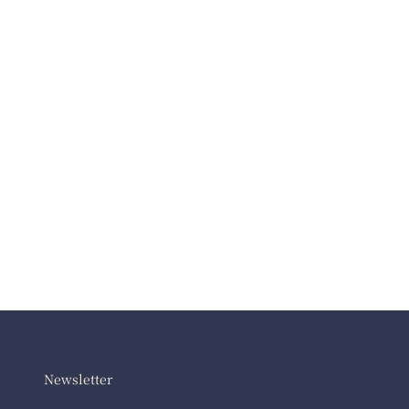
Newsletter