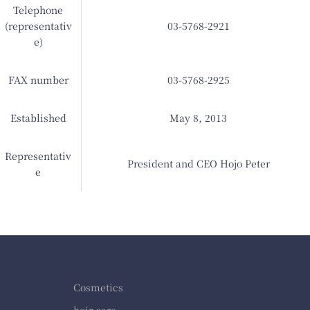
Telephone
(representativ
03-5768-2921
e)
FAX number
03-5768-2925
Established
May 8, 2013
Representativ
President and CEO Hojo Peter
e
Cosmetics
hair care