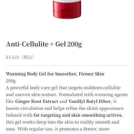
Anti-Cellulite + Gel 200g
Sale price
¥4,620
（税込）
Warming Body Gel for Smoother, Firmer Skin
200g
A powerful body care gel that targets stubborn cellulite
and uneven skin texture. Formulated with warming agents
like
Ginger Root Extract
and
Vanillyl Butyl Ether
, it
boosts circulation and helps refine the skin’s appearance.
Infused with
fat-targeting and skin-smoothing actives
,
this gel works deep into the skin to visibly smooth and
tone. With regular use, it promotes a firmer, more