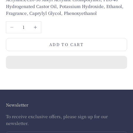
Hydrogenated Castor Oil, Potassium Hydroxide, Ethanol,
Fragrance, Caprylyl Glycol, Phenoxyethanol
Decrease quantity
Increase quantity
ADD TO CART
Newsletter
To receive exclusive offers, please sign up for our
newsletter.