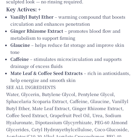
sculpted look — no rinsing required.
Key Actives:
+
Vanillyl Butyl Ether
– warming compound that boosts
circulation and enhances penetration
Ginger Rhizome Extract
– promotes blood flow and
metabolism to support firming
Glaucine
– helps reduce fat storage and improve skin
tone
Caffeine
– stimulates microcirculation and supports
drainage of excess fluids
Mate Leaf & Coffee Seed Extracts
– rich in antioxidants,
help energize and smooth skin
SEE ALL INGREDIENTS
Water, Glycerin, Butylene Glycol, Pentylene Glycol,
Sphacelaria Scoparia Extract, Caffeine, Glaucine, Vanillyl
Butyl Ether, Mate Leaf Extract, Ginger Rhizome Extract,
Coffee Seed Extract, Grapefruit Peel Oil, Urea, Sodium
Hyaluronate, Dipotassium Glycyrrhizate, PEG-60 Almond
Glycerides, Cetyl Hydroxyethylcellulose, Coco-Glucoside,
Acrylates/C10-30 Alkyl Acrylate Crosspolymer, PEG-40