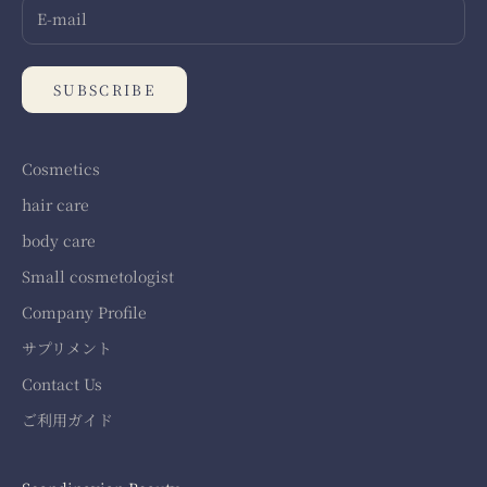
SUBSCRIBE
Cosmetics
hair care
body care
Small cosmetologist
Company Profile
サプリメント
Contact Us
ご利用ガイド