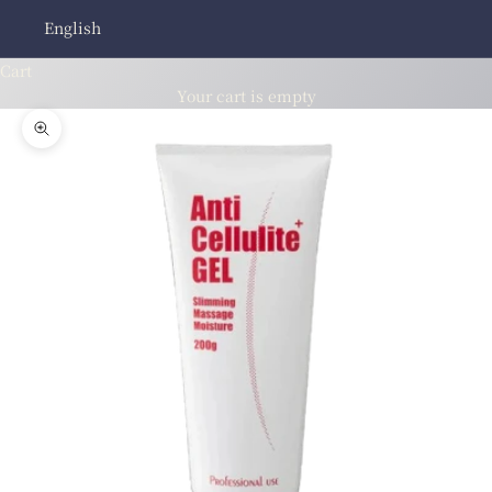
English
Cart
Your cart is empty
Zoom picture