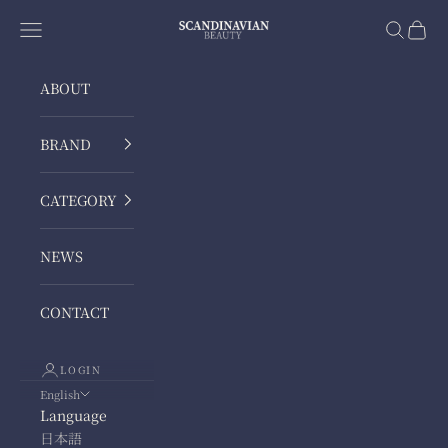
Skip to content
ScandinavianBeauty
Navigation menu
Search
Cart
ABOUT
BRAND
CATEGORY
NEWS
CONTACT
LOGIN
English
Language
日本語