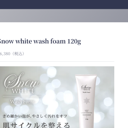
Snow white wash foam 120g
ale price
6,380
（税込）