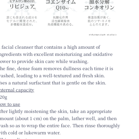
 facial cleanser that contains a high amount of
ngredients with excellent moisturizing and oxidative
ower to provide skin care while washing.
he fine, dense foam removes dullness each time it is
ashed, leading to a well-textured and fresh skin.
ses a natural surfactant that is gentle on the skin.
nternal capacity
20g
ow to use
fter lightly moistening the skin, take an appropriate
mount (about 1 cm) on the palm, lather well, and then
ash so as to wrap the entire face. Then rinse thoroughly
ith cold or lukewarm water.