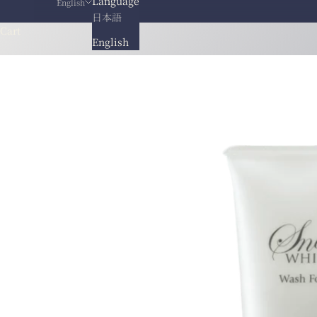
Language
English
日本語
Cart
English