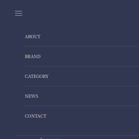
Skip to content
Navigation menu
ABOUT
BRAND
CATEGORY
NEWS
CONTACT