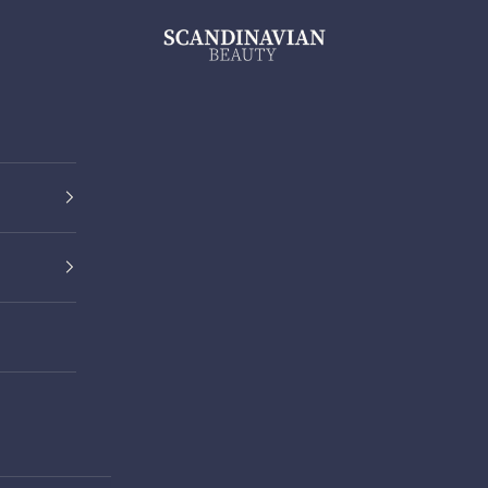
ScandinavianBeauty