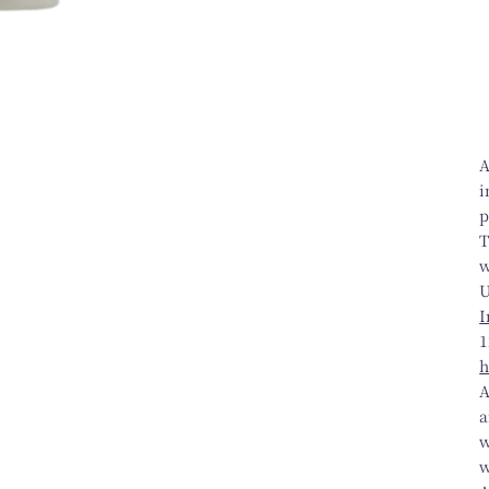
A
i
p
T
w
U
I
1
h
A
a
w
w