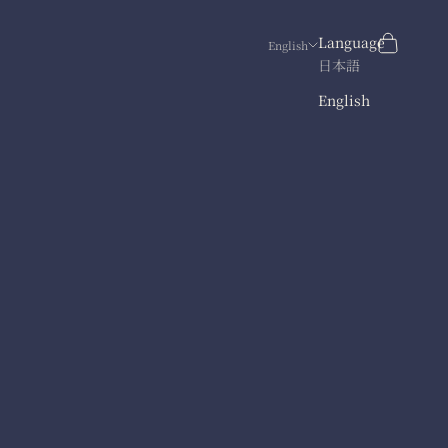
Search
Cart
Language
English
日本語
English