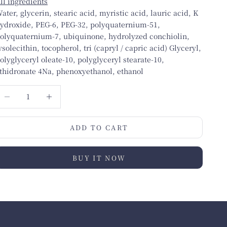
ll ingredients
ater, glycerin, stearic acid, myristic acid, lauric acid, K
ydroxide, PEG-6, PEG-32, polyquaternium-51,
olyquaternium-7, ubiquinone, hydrolyzed conchiolin,
ysolecithin, tocopherol, tri (capryl / capric acid) Glyceryl,
olyglyceryl oleate-10, polyglyceryl stearate-10,
thidronate 4Na, phenoxyethanol, ethanol
ecrease quantity
Increase quantity
ADD TO CART
BUY IT NOW