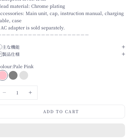
ead material: Chrome plating
ccessories: Main unit, cap, instruction manual, charging
able, case
 AC adapter is sold separately.
－－－－－－－－－－－－－－－－－－－－－
主な機能
製品仕様
olour:
Pale Pink
Pale Pink
Matte Grey
Pearl White
ecrease quantity
Increase quantity
ADD TO CART