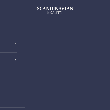
ScandinavianBeauty