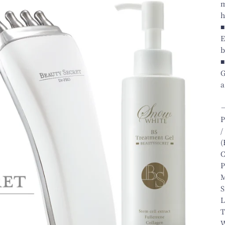
m
h
■
E
b
■
G
a
P
/
(
C
P
M
S
L
T
W