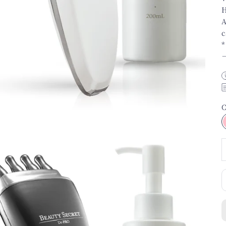
H
A
c
*
C
D