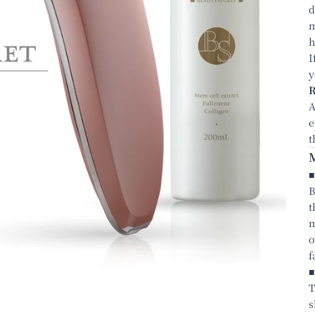
d
m
h
I
y
A
e
t
■
B
t
m
o
f
■
T
s