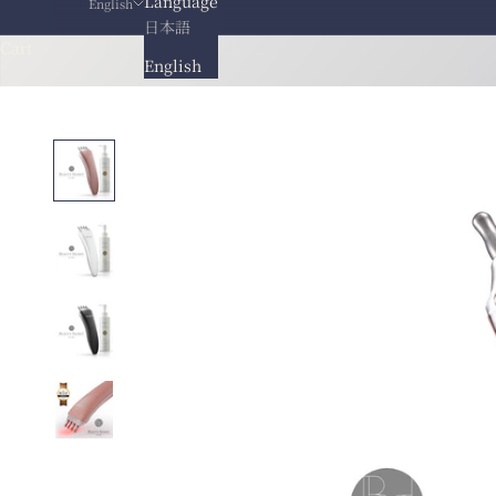
Language
English
日本語
Cart
English