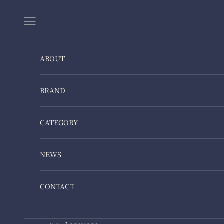
Skip to content
Navigation menu
ABOUT
BRAND
CATEGORY
NEWS
CONTACT