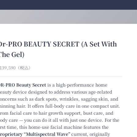
Dr-PRO BEAUTY SECRET (A Set With
The Gel)
ale price
139,590
（税込）
R-PRO Beauty Secret
is a high-performance home
eauty device designed to address various age-related
oncerns such as dark spots, wrinkles, sagging skin, and
hinning hair. It offers full-body care in one compact unit.
rom facial care to hair growth support, bust care, and
ody care — you can do it all with just one device. For the
irst time, this home-use facial machine features the
roprietary “Multispectral Wave”
current, originally