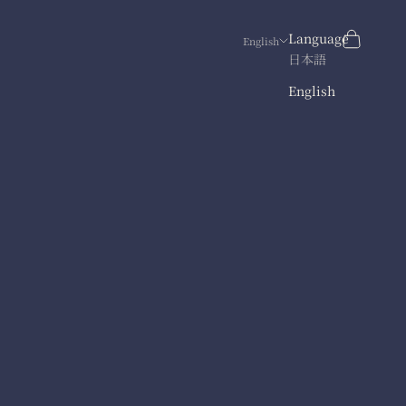
Search
Cart
Language
English
日本語
English