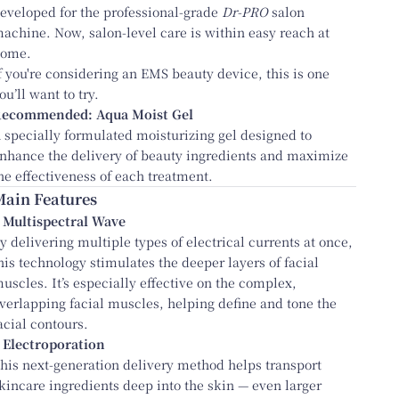
eveloped for the professional-grade
Dr-PRO
salon
achine. Now, salon-level care is within easy reach at
ome.
f you're considering an EMS beauty device, this is one
ou’ll want to try.
Recommended:
Aqua Moist Gel
 specially formulated moisturizing gel designed to
nhance the delivery of beauty ingredients and maximize
he effectiveness of each treatment.
Main Features
 Multispectral Wave
y delivering multiple types of electrical currents at once,
his technology stimulates the deeper layers of facial
uscles. It’s especially effective on the complex,
verlapping facial muscles, helping define and tone the
acial contours.
 Electroporation
his next-generation delivery method helps transport
kincare ingredients deep into the skin — even larger