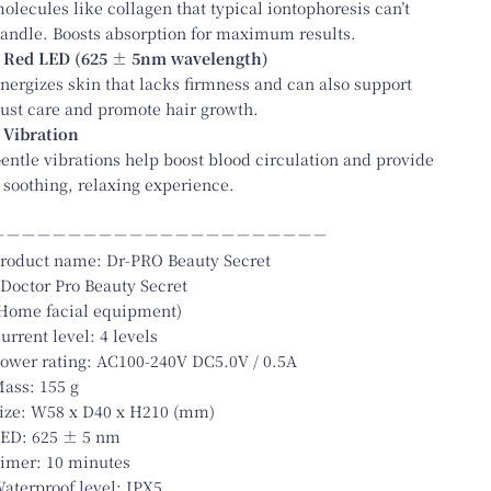
olecules like collagen that typical iontophoresis can’t
andle. Boosts absorption for maximum results.
 Red LED (625 ± 5nm wavelength)
nergizes skin that lacks firmness and can also support
ust care and promote hair growth.
 Vibration
entle vibrations help boost blood circulation and provide
 soothing, relaxing experience.
－－－－－－－－－－－－－－－－－－－－－－
roduct name: Dr-PRO Beauty Secret
 Doctor Pro Beauty Secret
Home facial equipment)
urrent level: 4 levels
ower rating: AC100-240V DC5.0V / 0.5A
ass: 155 g
ize: W58 x D40 x H210 (mm)
ED: 625 ± 5 nm
imer: 10 minutes
aterproof level: IPX5